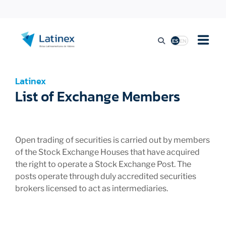
ES
EN
LISTING
Latinex
List of Exchange Members
TRADING ACTIVITY
Open trading of securities is carried out by members
REGULATION
of the Stock Exchange Houses that have acquired
the right to operate a Stock Exchange Post. The
posts operate through duly accredited securities
PRESS
brokers licensed to act as intermediaries.
SUSTAINABILITY