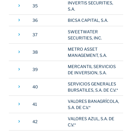
INVERTIS SECURITIES,
35
S.A.
36
BICSA CAPITAL, S.A.
SWEETWATER
37
SECURITIES, INC.
METRO ASSET
38
MANAGEMENT, S.A.
MERCANTIL SERVICIOS
39
DE INVERSION, S.A.
SERVICIOS GENERALES
40
BURSATILES, S.A. DE C.V.*
VALORES BANAGRÍCOLA,
41
S.A. DE C.V.*
VALORES AZUL, S.A. DE
42
C.V.*