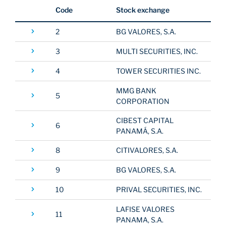
Code
Stock exchange
EDUCATION
2
BG VALORES, S.A.
3
MULTI SECURITIES, INC.
ABOUT
4
TOWER SECURITIES INC.
MMG BANK
5
CORPORATION
CIBEST CAPITAL
6
PANAMÁ, S.A.
8
CITIVALORES, S.A.
9
BG VALORES, S.A.
10
PRIVAL SECURITIES, INC.
LAFISE VALORES
11
PANAMA, S.A.