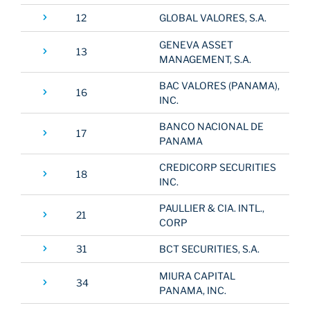
12
GLOBAL VALORES, S.A.
GENEVA ASSET
13
MANAGEMENT, S.A.
BAC VALORES (PANAMA),
16
INC.
BANCO NACIONAL DE
17
PANAMA
CREDICORP SECURITIES
18
INC.
PAULLIER & CIA. INTL.,
21
CORP
31
BCT SECURITIES, S.A.
MIURA CAPITAL
34
PANAMA, INC.