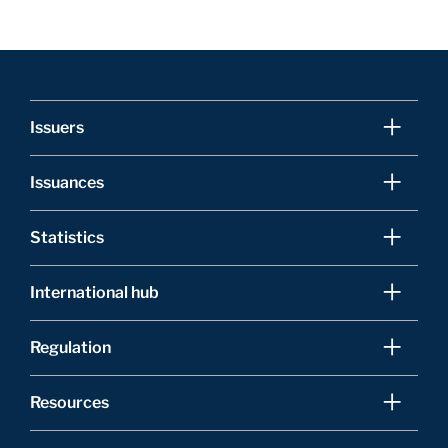
Issuers
Issuances
Statistics
International hub
Regulation
Resources