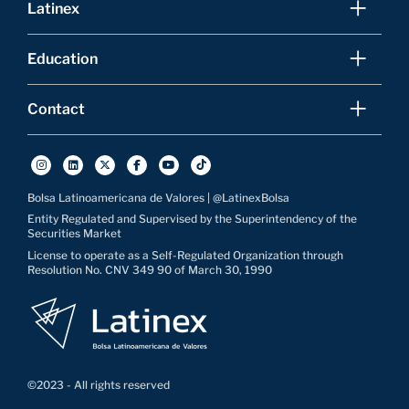
Latinex
Education
Contact
Bolsa Latinoamericana de Valores | @LatinexBolsa
Entity Regulated and Supervised by the Superintendency of the
Securities Market
License to operate as a Self-Regulated Organization through
Resolution No. CNV 349 90 of March 30, 1990
©2023 - All rights reserved