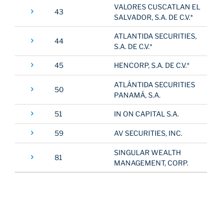
VALORES CUSCATLAN EL
43
SALVADOR, S.A. DE C.V.*
ATLANTIDA SECURITIES,
44
S.A. DE C.V.*
45
HENCORP, S.A. DE C.V.*
ATLÁNTIDA SECURITIES
50
PANAMÁ, S.A.
51
IN ON CAPITAL S.A.
59
AV SECURITIES, INC.
SINGULAR WEALTH
81
MANAGEMENT, CORP.