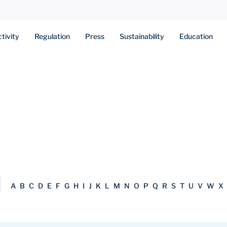
tivity
Regulation
Press
Sustainability
Education
A
B
C
D
E
F
G
H
I
J
K
L
M
N
O
P
Q
R
S
T
U
V
W
X