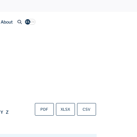
About
ES
EN
PDF
XLSX
CSV
Y
Z