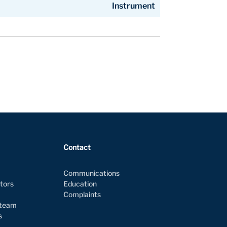
Instrument
Instrument
Contact
Communications
ctors
Education
Complaints
 team
es