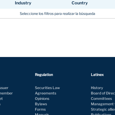
Industry
Country
Industry
Country
Seleccione los filtros para realizar la búsqueda
Regulation
Latinex
issuer
Securities Law
History
 member
Agreements
Board of Dire
et
Opinions
Committees
s
Bylaws
Management
Forms
Strategic alli
Manuals
Publications