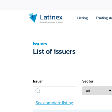
Listing
Trading Ac
Issuers
List of issuers
Issuer
Sector
See complete listing