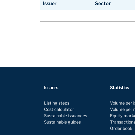
Issuer
Sector
Issuer
Sector
Issuers
Statistics
Listing steps
Volume per 
Cost calculator
Volume per
Sustainable issuances
Equity mark
Sustainable guides
Transaction
Order book