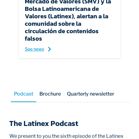
Mercado de Valores (SMV) y la
Bolsa Latinoamericana de
Valores (Latinex), alertan a la
comunidad sobre la
circulación de contenidos
falsos
See news
Podcast
Brochure
Quarterly newsletter
The Latinex Podcast
We present to you the sixth episode of the Latinex