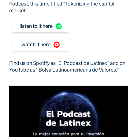
Podcast, this time titled “Tokenizing the capital
market.”
listen to it here
watch it here
Find us on Spotify as “El Podcast de Latinex” and on
YouTube as ''Bolsa Latinoamericana de Valores.”