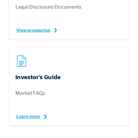
Legal Disclosure Documents
View prospectus
Investor's Guide
Market FAQs
Learn more