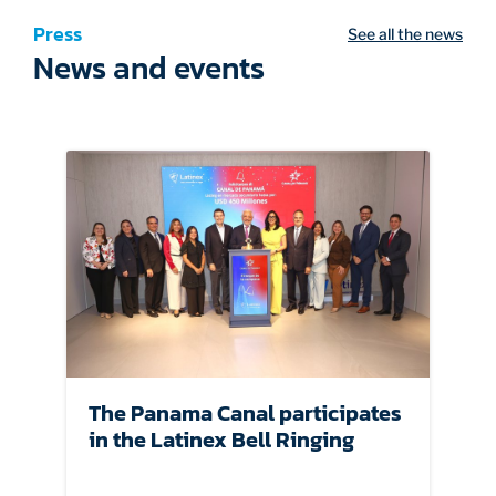
Press
See all the news
News and events
The Panama Canal participates
in the Latinex Bell Ringing