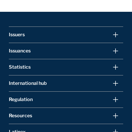
Issuers
Issuances
Statistics
International hub
Regulation
Resources
Latinex