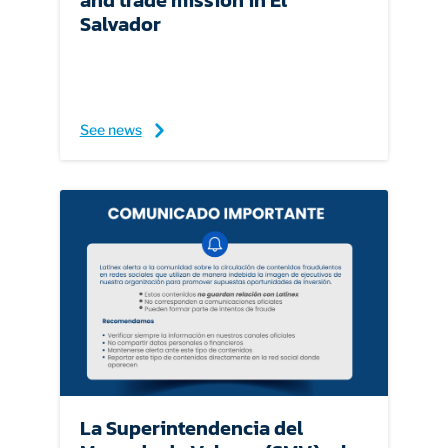
and trade mission in El
Salvador
See news
La Superintendencia del