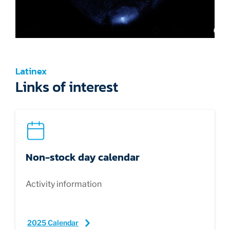
Latinex
Links of interest
Non-stock day calendar
Activity information
2025 Calendar