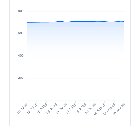
MMGFIFC
800
ACCIONES DE FONDOS
11.6668
600
400
200
0
12 Jul 26
15 Jul 26
18 Jul 26
21 Jul 26
26 Jul 26
29 Jul 26
01 Aug 26
04 Aug 26
10 Jul 26
24 Jul 26
07 Aug 26