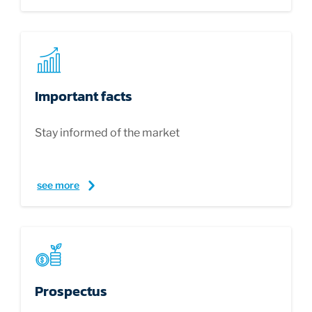
Important facts
Stay informed of the market
see more
Prospectus