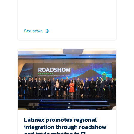
See news
Latinex promotes regional
integration through roadshow