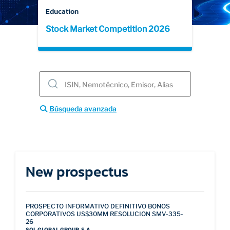
Education
Stock Market Competition 2026
EDUCATION
ABOUT
Búsqueda avanzada
New prospectus
PROSPECTO INFORMATIVO DEFINITIVO BONOS
CORPORATIVOS US$30MM RESOLUCION SMV-335-
26
SOL GLOBAL GROUP, S.A.