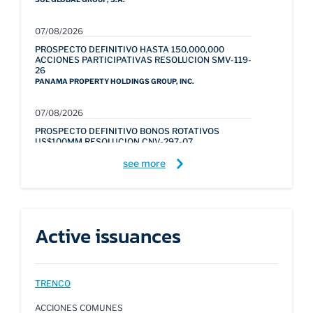
07/08/2026
PROSPECTO DEFINITIVO HASTA 150,000,000
ACCIONES PARTICIPATIVAS RESOLUCION SMV-119-
26
PANAMA PROPERTY HOLDINGS GROUP, INC.
07/08/2026
PROSPECTO DEFINITIVO BONOS ROTATIVOS
US$100MM RESOLUCION CNV-297-07
ACTUALIZADO JULIO 2026
see more
BANCO GENERAL, S.A.
30/07/2026
PROSPECTO ABREVIADO DEFINITIVO BONOS
CORPORATIVOS ROTATIVOS US$185MM
Active issuances
RESOLUCION SMV-343-26
LION HILL CAPITAL, S.A.
29/07/2026
TRENCO
PROSPECTO DEFINITIVO BONOS TITULARIZACION
HIPOTECARIA US$1,500MM RESOLUCION SMV-
ACCIONES COMUNES