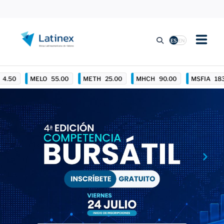
ES
EN
LISTING
MELO
55.00
METH
25.00
MHCH
90.00
MSFIA
183.00
TRADING ACTIVITY
REGULATION
PRESS
SUSTAINABILITY