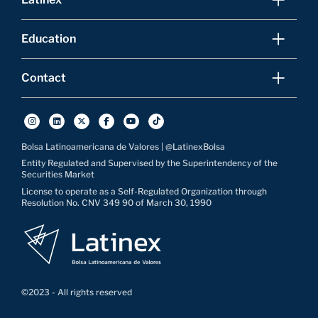
Education
Contact
Bolsa Latinoamericana de Valores | @LatinexBolsa
Entity Regulated and Supervised by the Superintendency of the
Securities Market
License to operate as a Self-Regulated Organization through
Resolution No. CNV 349 90 of March 30, 1990
©2023 - All rights reserved